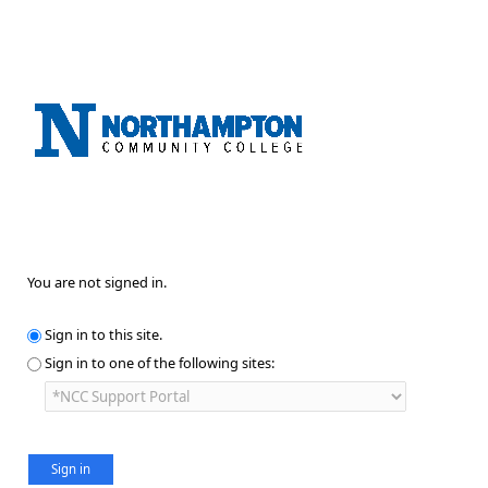
You are not signed in.
Sign in to this site.
Sign in to one of the following sites: